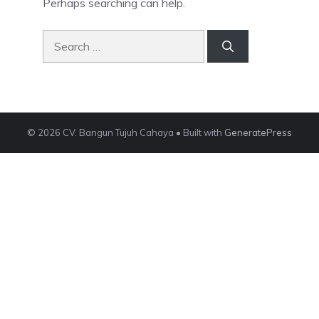
Perhaps searching can help.
Search
for:
© 2026 CV. Bangun Tujuh Cahaya
• Built with
GeneratePress