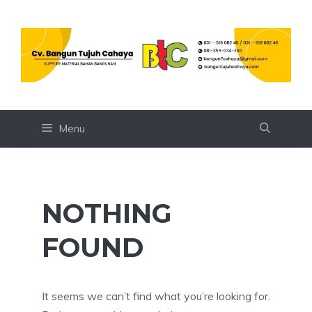
Skip
to
content
Menu
NOTHING
FOUND
It seems we can’t find what you’re looking for.