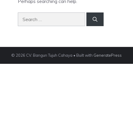
Perhaps searching can help.
Search
for:
© 2026 CV. Bangun Tujuh Cahaya
• Built with
GeneratePress