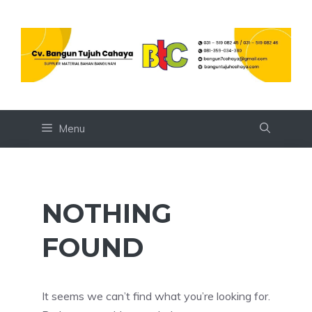
Skip
to
content
Menu
NOTHING
FOUND
It seems we can’t find what you’re looking for.