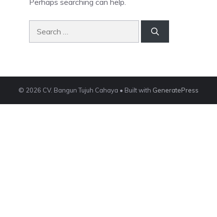
Perhaps searching can help.
Search
for:
© 2026 CV. Bangun Tujuh Cahaya
• Built with
GeneratePress