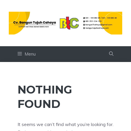
Skip
to
content
Menu
NOTHING
FOUND
It seems we can’t find what you’re looking for.