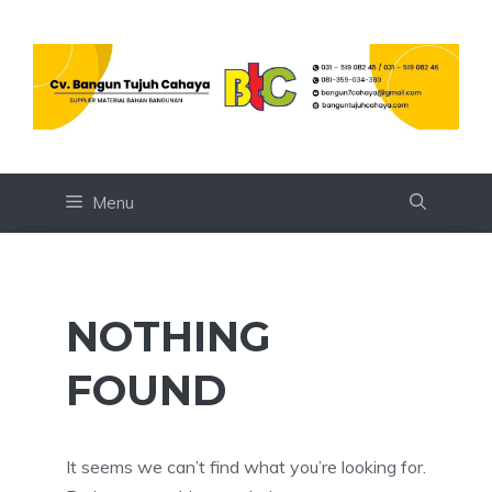
Skip
to
content
Menu
NOTHING
FOUND
It seems we can’t find what you’re looking for.