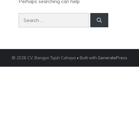
Perhaps searching can help.
Search
for:
© 2026 CV. Bangun Tujuh Cahaya
• Built with
GeneratePress