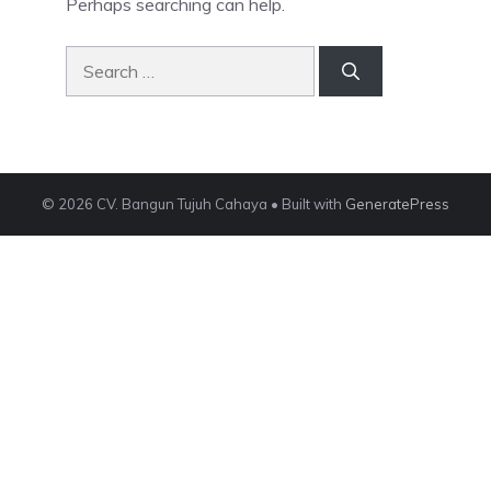
Perhaps searching can help.
Search
for:
© 2026 CV. Bangun Tujuh Cahaya
• Built with
GeneratePress