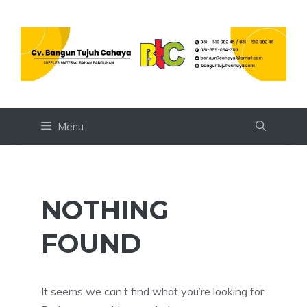
Skip
to
content
Menu
NOTHING
FOUND
It seems we can’t find what you’re looking for.