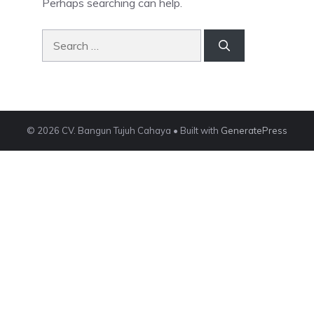
Perhaps searching can help.
Search
for:
© 2026 CV. Bangun Tujuh Cahaya
• Built with
GeneratePress