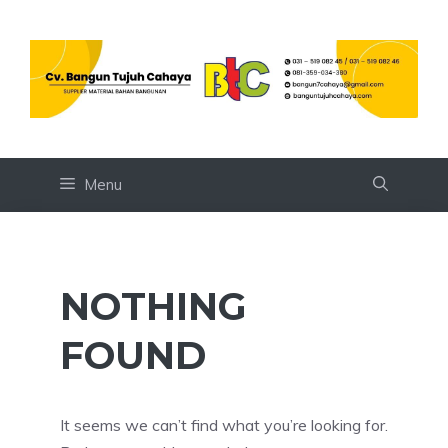
Skip
to
content
Menu
NOTHING
FOUND
It seems we can’t find what you’re looking for.