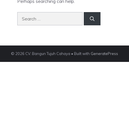
Perhaps searching can help.
Search
for:
© 2026 CV. Bangun Tujuh Cahaya
• Built with
GeneratePress