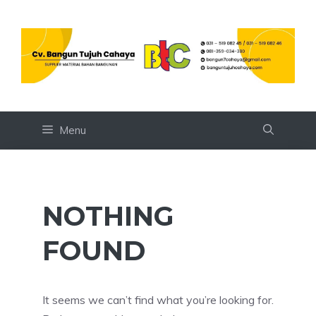
Skip
to
content
Menu
NOTHING
FOUND
It seems we can’t find what you’re looking for.