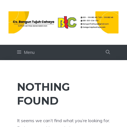
Skip
to
content
Menu
NOTHING
FOUND
It seems we can’t find what you’re looking for.