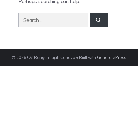
Perhaps searching can help.
Search
for:
© 2026 CV. Bangun Tujuh Cahaya
• Built with
GeneratePress