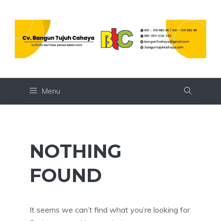
Skip
to
content
Menu
NOTHING
FOUND
It seems we can’t find what you’re looking for.