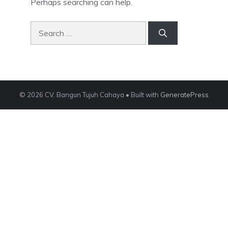
Perhaps searching can help.
Search
for:
© 2026 CV. Bangun Tujuh Cahaya
• Built with
GeneratePress