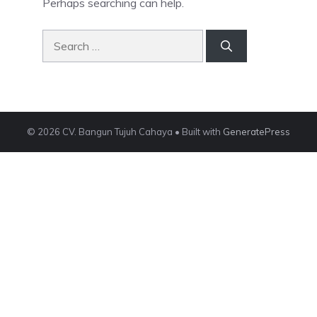
Perhaps searching can help.
Search
for:
© 2026 CV. Bangun Tujuh Cahaya
• Built with
GeneratePress