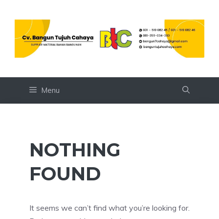
Skip
to
content
Menu
NOTHING
FOUND
It seems we can’t find what you’re looking for.