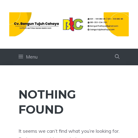
Skip
to
content
Menu
NOTHING
FOUND
It seems we can’t find what you’re looking for.