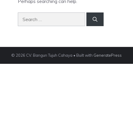
Perhaps searching can help.
Search
for:
© 2026 CV. Bangun Tujuh Cahaya
• Built with
GeneratePress