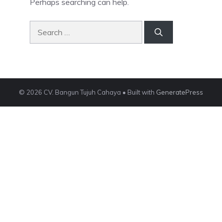
Perhaps searching can help.
Search
for:
© 2026 CV. Bangun Tujuh Cahaya
• Built with
GeneratePress