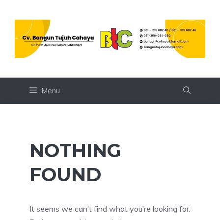
Skip
to
content
Menu
NOTHING
FOUND
It seems we can’t find what you’re looking for.