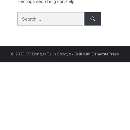
Perhaps searching can help.
Search
for:
© 2026 CV. Bangun Tujuh Cahaya
• Built with
GeneratePress