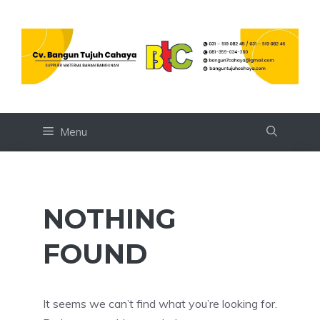
Skip
to
content
Menu
NOTHING
FOUND
It seems we can’t find what you’re looking for.