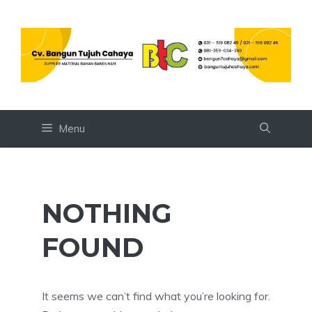
Skip
to
content
Menu
NOTHING
FOUND
It seems we can’t find what you’re looking for.