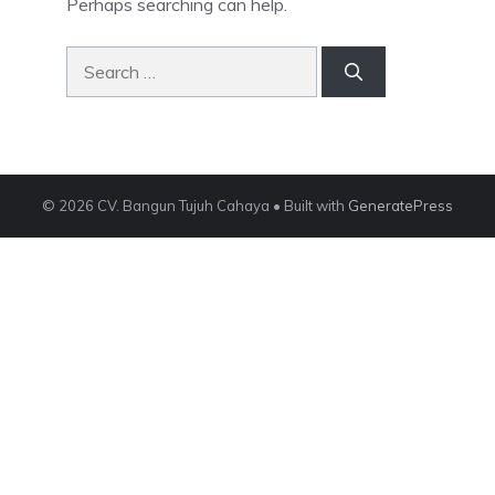
Perhaps searching can help.
Search
for:
© 2026 CV. Bangun Tujuh Cahaya
• Built with
GeneratePress