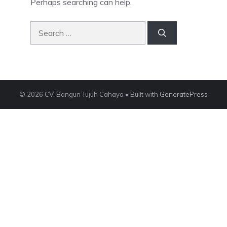
Perhaps searching can help.
Search
for:
© 2026 CV. Bangun Tujuh Cahaya
• Built with
GeneratePress