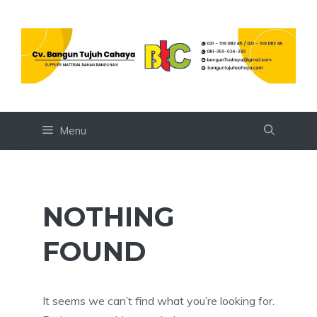
Skip
to
content
Menu
NOTHING
FOUND
It seems we can’t find what you’re looking for.