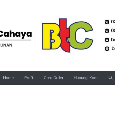
Home
Profil
Cara Order
Hubungi Kami