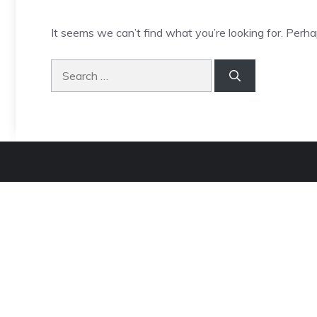
It seems we can’t find what you’re looking for. Perha
Search
for: