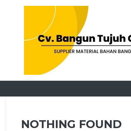
Skip
to
content
NOTHING FOUND