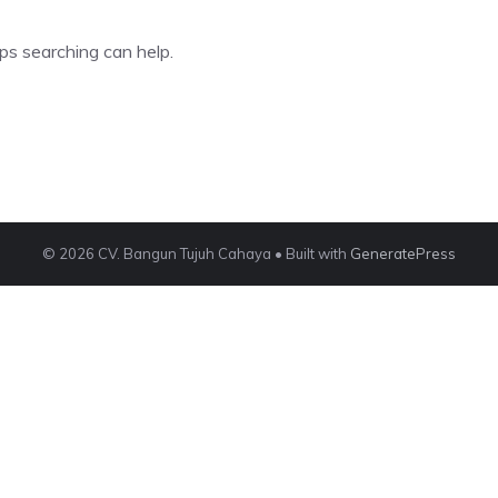
ps searching can help.
© 2026 CV. Bangun Tujuh Cahaya
• Built with
GeneratePress