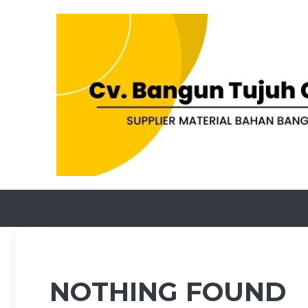
Skip
to
content
NOTHING FOUND