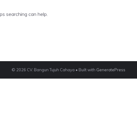
ps searching can help.
© 2026 CV. Bangun Tujuh Cahaya
• Built with
GeneratePress