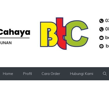
Home
Profil
Cara Order
Hubungi Kami