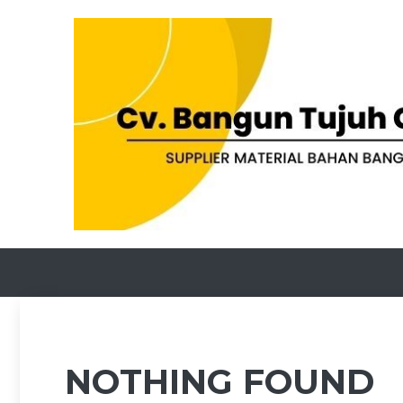
Skip
to
content
NOTHING FOUND