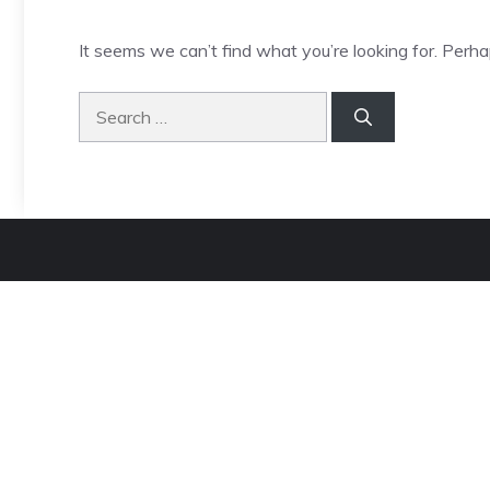
It seems we can’t find what you’re looking for. Perha
Search
for: