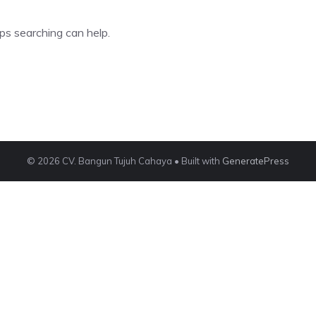
ps searching can help.
© 2026 CV. Bangun Tujuh Cahaya
• Built with
GeneratePress