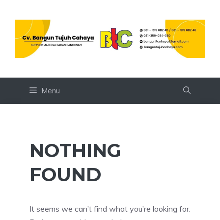
Skip
to
content
Menu
NOTHING
FOUND
It seems we can’t find what you’re looking for.