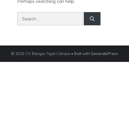
Perhaps searching can help.
Search
for:
© 2026 CV. Bangun Tujuh Cahaya
• Built with
GeneratePress