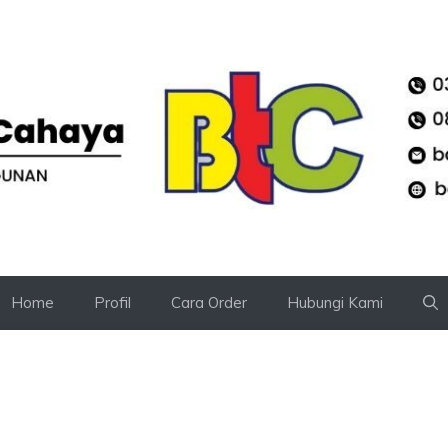
Home
Profil
Cara Order
Hubungi Kami