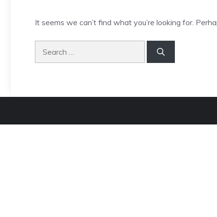
It seems we can’t find what you’re looking for. Perha
Search
for: