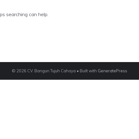
ps searching can help.
© 2026 CV. Bangun Tujuh Cahaya
• Built with
GeneratePress