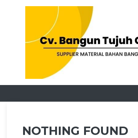
Skip
to
content
NOTHING FOUND