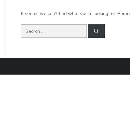
It seems we can’t find what you’re looking for. Perha
Search
for: