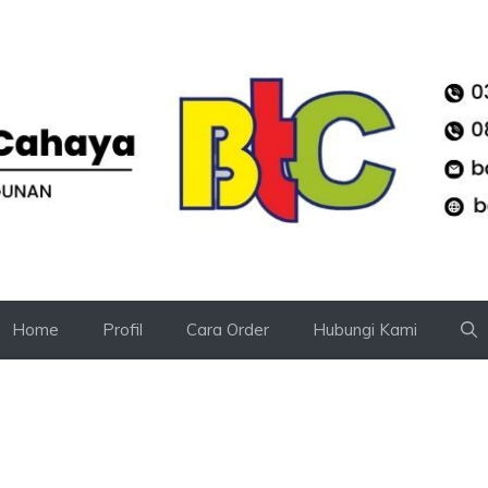
Home
Profil
Cara Order
Hubungi Kami