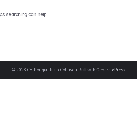
ps searching can help.
© 2026 CV. Bangun Tujuh Cahaya
• Built with
GeneratePress