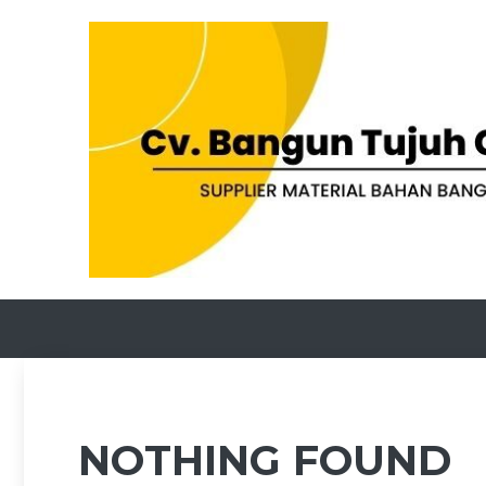
Skip
to
content
NOTHING FOUND