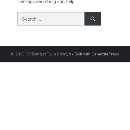
Perhaps searching can help.
Search
for:
© 2026 CV. Bangun Tujuh Cahaya
• Built with
GeneratePress