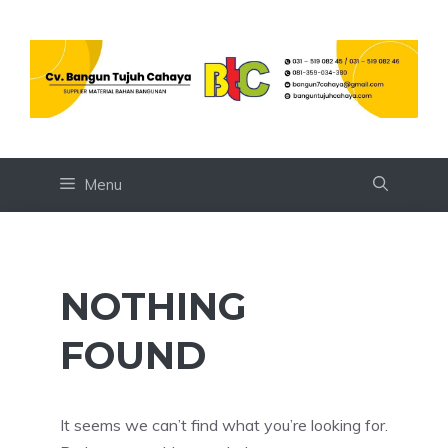
Skip
to
content
Menu
NOTHING
FOUND
It seems we can’t find what you’re looking for.