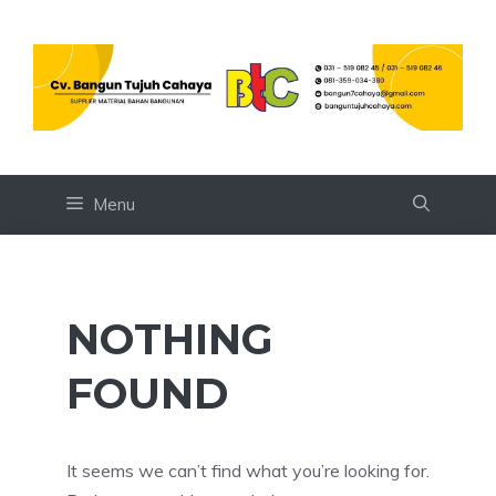
Skip
to
content
Menu
NOTHING
FOUND
It seems we can’t find what you’re looking for.