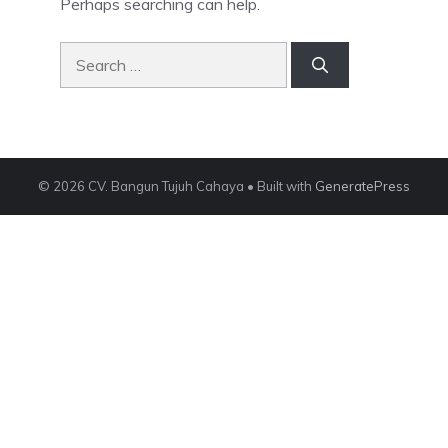
Perhaps searching can help.
Search
for:
© 2026 CV. Bangun Tujuh Cahaya
• Built with
GeneratePress