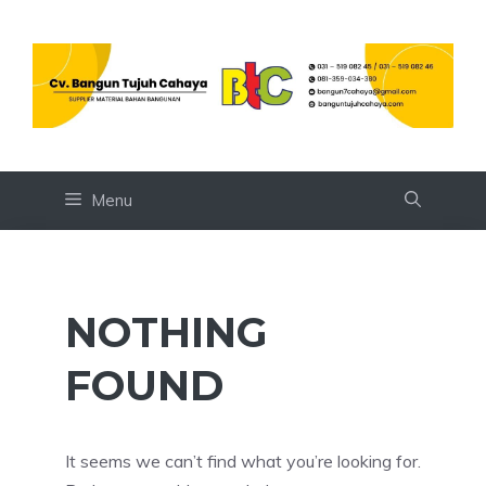
Skip
to
content
Menu
NOTHING
FOUND
It seems we can’t find what you’re looking for.