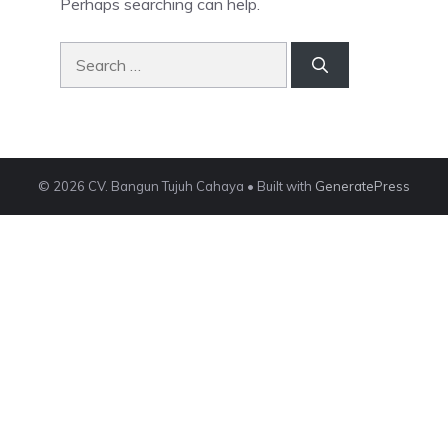
Perhaps searching can help.
Search
for:
© 2026 CV. Bangun Tujuh Cahaya
• Built with
GeneratePress