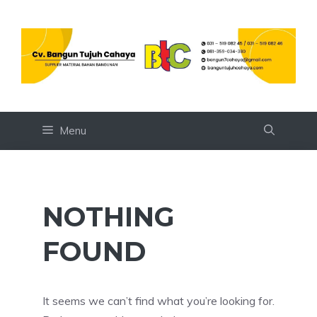
Skip
to
content
Menu
NOTHING
FOUND
It seems we can’t find what you’re looking for.