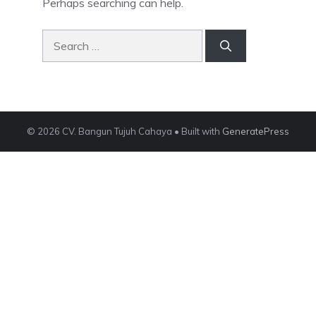
Perhaps searching can help.
Search
for:
© 2026 CV. Bangun Tujuh Cahaya
• Built with
GeneratePress